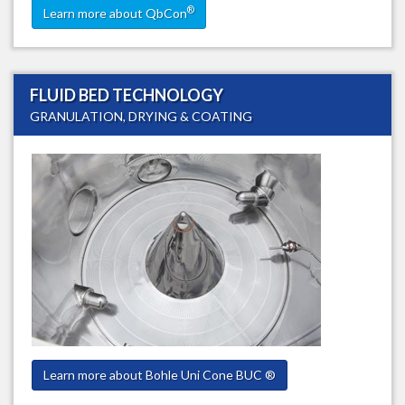
®
Learn more about QbCon
FLUID BED TECHNOLOGY
GRANULATION, DRYING & COATING
Learn more about Bohle Uni Cone BUC ®