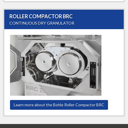
ROLLER COMPACTOR BRC
CONTINUOUS DRY GRANULATOR
Learn more about the Bohle Roller Compactor BRC