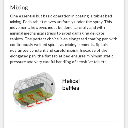
Mixing
One essential but basic operation in coating is tablet bed
mixing. Each tablet moves uniformly under the spray. This
movement, however, must be done carefully and with
minimal mechanical stress to avoid damaging delicate
tablets. The perfect choice is an elongated coating pan with
continuously welded spirals as mixing elements. Spirals
guarantee constant and careful mixing. Because of the
elongated pan, the flat tablet bed ensures minimum static
pressure and very careful handling of sensitive tablets.