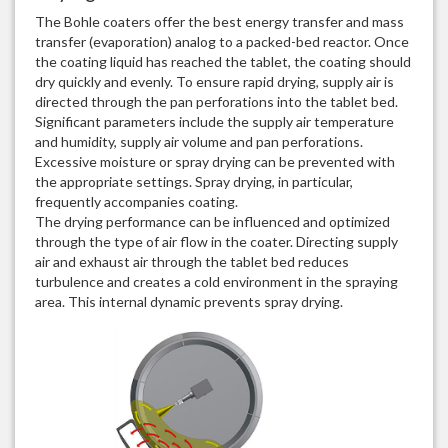
The Bohle coaters offer the best energy transfer and mass
transfer (evaporation) analog to a packed-bed reactor. Once
the coating liquid has reached the tablet, the coating should
dry quickly and evenly. To ensure rapid drying, supply air is
directed through the pan perforations into the tablet bed.
Significant parameters include the supply air temperature
and humidity, supply air volume and pan perforations.
Excessive moisture or spray drying can be prevented with
the appropriate settings. Spray drying, in particular,
frequently accompanies coating.
The drying performance can be influenced and optimized
through the type of air flow in the coater. Directing supply
air and exhaust air through the tablet bed reduces
turbulence and creates a cold environment in the spraying
area. This internal dynamic prevents spray drying.