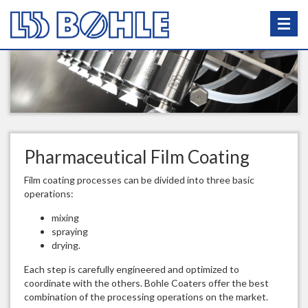
Pharmaceutical Film Coating
Film coating processes can be divided into three basic
operations:
mixing
spraying
drying.
Each step is carefully engineered and optimized to
coordinate with the others. Bohle Coaters offer the best
combination of the processing operations on the market.