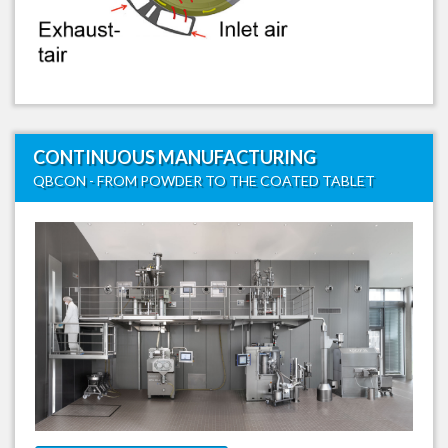
CONTINUOUS MANUFACTURING
QBCON - FROM POWDER TO THE COATED TABLET