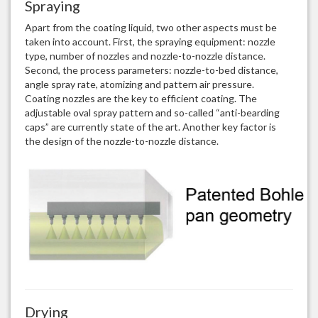
Spraying
Apart from the coating liquid, two other aspects must be
taken into account. First, the spraying equipment: nozzle
type, number of nozzles and nozzle-to-nozzle distance.
Second, the process parameters: nozzle-to-bed distance,
angle spray rate, atomizing and pattern air pressure.
Coating nozzles are the key to efficient coating. The
adjustable oval spray pattern and so-called “anti-bearding
caps” are currently state of the art. Another key factor is
the design of the nozzle-to-nozzle distance.
Drying