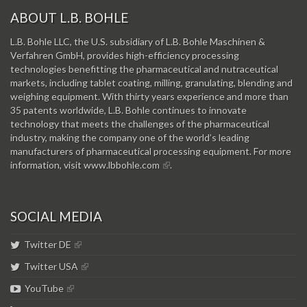
ABOUT L.B. BOHLE
L.B. Bohle LLC, the U.S. subsidiary of L.B. Bohle Maschinen &
Verfahren GmbH, provides high-efficiency processing
technologies benefitting the pharmaceutical and nutraceutical
markets, including tablet coating, milling, granulating, blending and
weighing equipment. With thirty years experience and more than
35 patents worldwide, L.B. Bohle continues to innovate
technology that meets the challenges of the pharmaceutical
industry, making the company one of the world’s leading
manufacturers of pharmaceutical processing equipment. For more
information, visit
www.lbbohle.com
.
SOCIAL MEDIA
Twitter DE
Twitter USA
YouTube