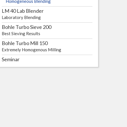
Homogeneous Blending
LM 40 Lab Blender
ling
Laboratory Blending
Bohle Turbo Sieve 200
Best Sieving Results
Bohle Turbo Mill 150
Extremely Homogenous Milling
Seminar