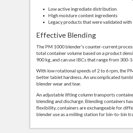
Low active ingrediate distribution
High moisture content ingredients
Legacy products that were validated with 
Effective Blending
The PM 1000 blender's counter-current process
total container volume based on a product densit
900 kg, and can use IBCs that range from 300-14
With low rotational speeds of 2 to 6 rpm, the P
better tablet hardness. An uncomplicated tumb
blender wear and tear.
An adjustable lifting column transports container
blending and discharge. Blending containers have 
flexibility, containers are exchangeable for dif
blender use as a milling station for bin-to-bin tr