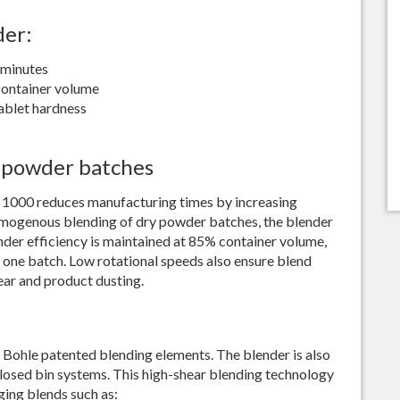
Best Sieving Results
der:
Bohle Turbo Mill 150
Extremely Homogenous Mil
 minutes
Seminar
container volume
ablet hardness
 powder batches
 1000 reduces manufacturing times by increasing
omogenous blending of dry powder batches, the blender
nder efficiency is maintained at 85% container volume,
 one batch. Low rotational speeds also ensure blend
ear and product dusting.
Bohle patented blending elements. The blender is also
 closed bin systems. This high-shear blending technology
nging blends such as: