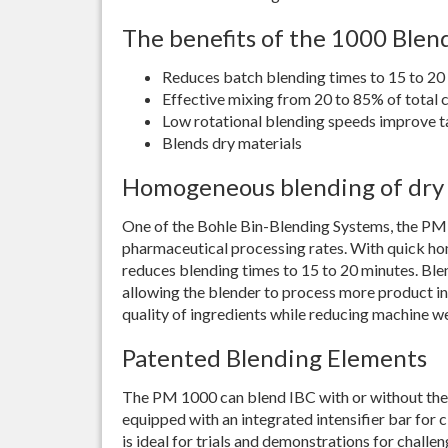
The benefits of the 1000 Blen
Reduces batch blending times to 15 to 20
Effective mixing from 20 to 85% of total 
Low rotational blending speeds improve t
Blends dry materials
Homogeneous blending of dry
One of the Bohle Bin-Blending Systems, the PM
pharmaceutical processing rates. With quick h
reduces blending times to 15 to 20 minutes. Ble
allowing the blender to process more product in
quality of ingredients while reducing machine w
Patented Blending Elements
The PM 1000 can blend IBC with or without the 
equipped with an integrated intensifier bar for
is ideal for trials and demonstrations for challe