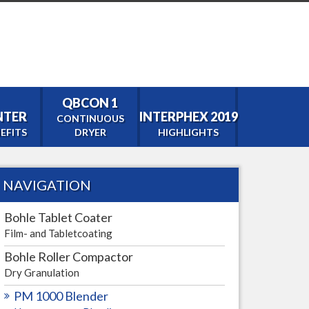
QBCON 1
ENTER
INTERPHEX 2019
CONTINUOUS
EFITS
DRYER
HIGHLIGHTS
NAVIGATION
tor
Bohle Tablet Coater
Film- and Tabletcoating
Bohle Roller Compactor
Dry Granulation
PM 1000 Blender
0