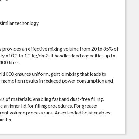
similar techonlogy
 provides an effective mixing volume from 20 to 85% of
y of 0.2 to 1.2 kg/dm3. It handles load capacities up to
00 liters.
M 1000 ensures uniform, gentle mixing that leads to
ling motion results in reduced power consumption and
s of materials, enabling fast and dust-free filling,
an inner lid for filling procedures. For greater
ferent volume process runs. An extended hoist enables
ansfer.