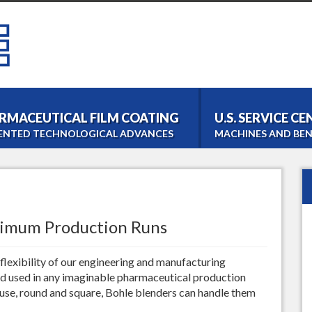
RMACEUTICAL FILM COATING
U.S. SERVICE C
ENTED TECHNOLOGICAL ADVANCES
MACHINES AND BEN
Bohle Tablet Coater
Film- and Tabletcoating
Bohle Roller Compac
Dry Granulation
timum Production Runs
PM 1000 Blender
Homogeneous Blending
lexibility of our engineering and manufacturing
LM 40 Lab Blender
d used in any imaginable pharmaceutical production
Laboratory Blending
 use, round and square, Bohle blenders can handle them
Bohle Turbo Sieve 20