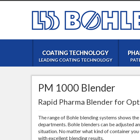
COATING TECHNOLOGY
PHA
LEADING COATING TECHNOLOGY
PAT
PM 1000 Blender
Rapid Pharma Blender for Op
The range of Bohle blending systems shows the f
departments. Bohle blenders can be adjusted an
situation. No matter what kind of container you
with excellent blending results.