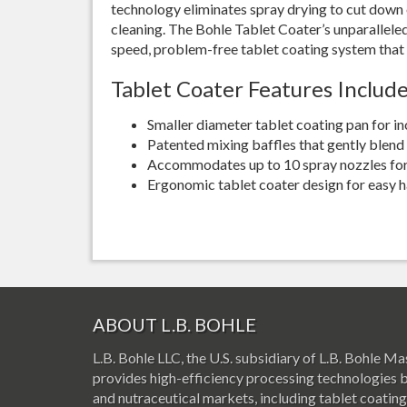
technology eliminates spray drying to cut down
cleaning. The Bohle Tablet Coater’s unparalleled 
speed, problem-free tablet coating system tha
Tablet Coater Features Include
Smaller diameter tablet coating pan for i
Patented mixing baffles that gently blend 
Accommodates up to 10 spray nozzles for 
Ergonomic tablet coater design for easy h
ABOUT L.B. BOHLE
L.B. Bohle LLC, the U.S. subsidiary of L.B. Bohle
provides high-efficiency processing technologies 
and nutraceutical markets, including tablet coating,