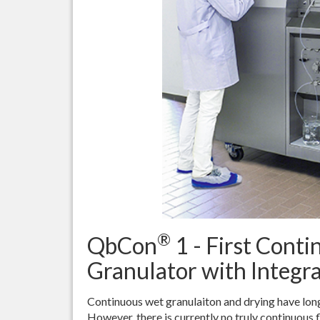
®
QbCon
1 - First Cont
Granulator with Integr
Continuous wet granulaiton and drying have long
However, there is currently no truly continuous f