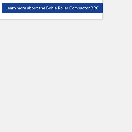
Learn more about the Bohle Roller Compactor BRC