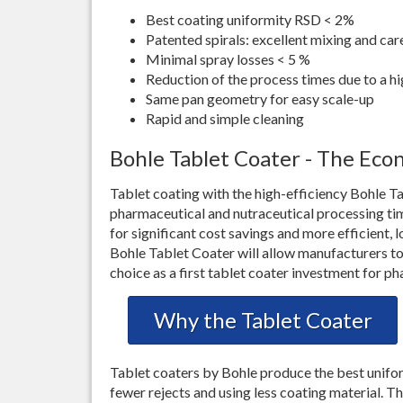
Best coating uniformity RSD < 2%
Patented spirals: excellent mixing and c
Minimal spray losses < 5 %
Reduction of the process times due to a hi
Same pan geometry for easy scale-up
Rapid and simple cleaning
Bohle Tablet Coater - The Eco
Tablet coating with the high-efficiency Bohle 
pharmaceutical and nutraceutical processing t
for significant cost savings and more efficient, 
Bohle Tablet Coater will allow manufacturers to 
choice as a first tablet coater investment for 
Why the Tablet Coater
Tablet coaters by Bohle produce the best unifor
fewer rejects and using less coating material. T