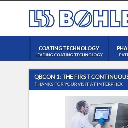
COATING TECHNOLOGY
PHA
LEADING COATING TECHNOLOGY
PAT
QBCON 1: THE FIRST CONTINUOU
THANKS FOR YOUR VISIT AT INTERPHEX