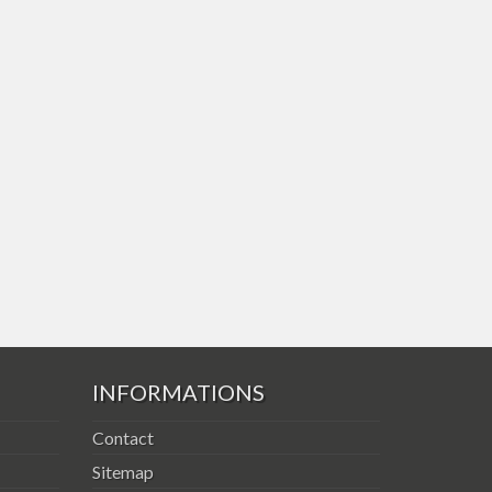
INFORMATIONS
Contact
Sitemap