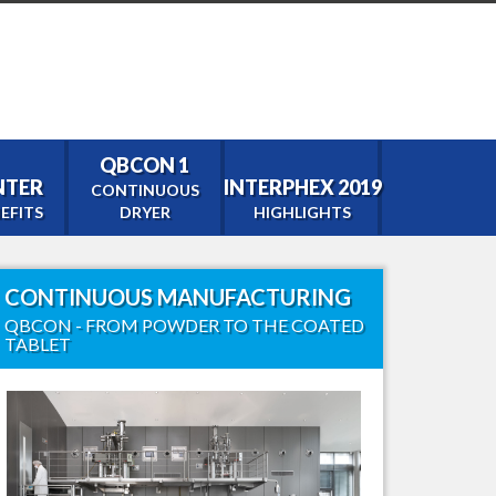
QBCON 1
ENTER
INTERPHEX 2019
CONTINUOUS
EFITS
DRYER
HIGHLIGHTS
CONTINUOUS MANUFACTURING
tor
QBCON - FROM POWDER TO THE COATED
TABLET
0