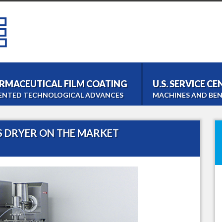
RMACEUTICAL FILM COATING
U.S. SERVICE C
ENTED TECHNOLOGICAL ADVANCES
MACHINES AND BEN
Bohle Tablet Coater
Film- and Tabletcoating
S DRYER ON THE MARKET
Bohle Roller Compac
Dry Granulation
PM 1000 Blender
Homogeneous Blending
LM 40 Lab Blender
Laboratory Blending
Bohle Turbo Sieve 20