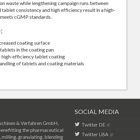
 on waste while lengthening campaign runs between
tablet consistency and high efficiency result in a high-
t meets cGMP standards.
:
ncreased coating surface
tablets in the coating pan
high-efficiency tablet coating
andling of tablets and coating materials
SOCIAL MEDIA
 Maschinen & Verfahren GmbH,
Twitter DE
benefitting the pharmaceutical
Twitter USA
 milling, granulating, blending