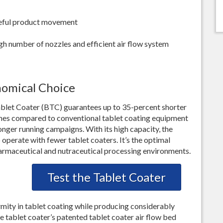
areful product movement
gh number of nozzles and efficient air flow system
nomical Choice
Tablet Coater (BTC) guarantees up to 35-percent shorter
imes compared to conventional tablet coating equipment
longer running campaigns. With its high capacity, the
operate with fewer tablet coaters. It’s the optimal
pharmaceutical and nutraceutical processing environments.
Test the Tablet Coater
mity in tablet coating while producing considerably
he tablet coater’s patented tablet coater air flow bed