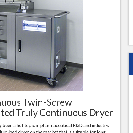
Best Sieving Results
Bohle Turbo Mill 150
Extremely Homogenous Mil
Seminar
inuous Twin-Screw
ated Truly Continuous Dryer
 been a hot topic in pharmaceutical R&D and industry.
luid-bed dryer on the market that is suitable for long