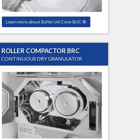
Learn more about Bohle Uni Cone BUC ®
ROLLER COMPACTOR BRC
CONTINUOUS DRY GRANULATOR