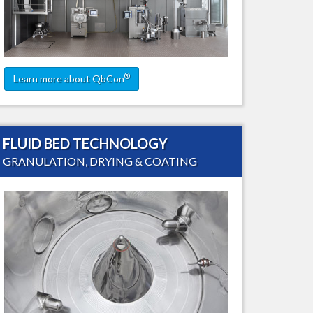
ling
®
Learn more about QbCon
FLUID BED TECHNOLOGY
GRANULATION, DRYING & COATING