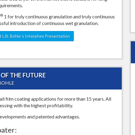
equirements.
®
1 for truly continuous granulation and truly continuous
ssful introduction of continuous wet granulation.
 L.B. Bohle´s Interphex Presentation
OF THE FUTURE
 BOHLE
all film coating applications for more than 15 years. All
sing with the highest profitability.
 developments and patented advantages.
oater: