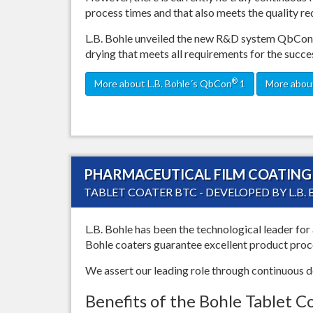
process times and that also meets the quality r
L.B. Bohle unveiled the new R&D system QbCon
drying that meets all requirements for the succe
®
More about L.B. Bohle´s QbCon
1
More about
PHARMACEUTICAL FILM COATING 
TABLET COATER BTC - DEVELOPED BY L.B.
L.B. Bohle has been the technological leader for 
Bohle coaters guarantee excellent product proces
We assert our leading role through continuous
Benefits of the Bohle Tablet C