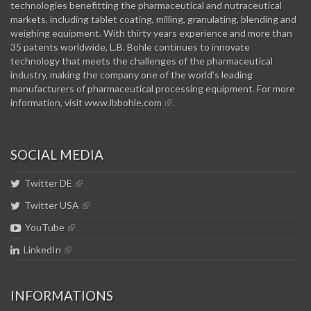
technologies benefitting the pharmaceutical and nutraceutical
markets, including tablet coating, milling, granulating, blending and
weighing equipment. With thirty years experience and more than
35 patents worldwide, L.B. Bohle continues to innovate
technology that meets the challenges of the pharmaceutical
industry, making the company one of the world’s leading
manufacturers of pharmaceutical processing equipment. For more
information, visit
www.lbbohle.com
.
SOCIAL MEDIA
Twitter DE
Twitter USA
YouTube
LinkedIn
INFORMATIONS