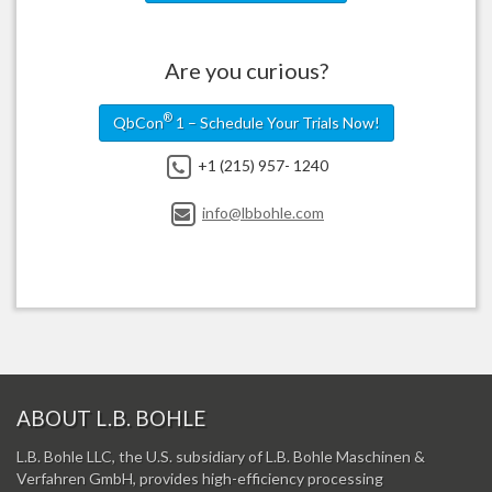
Are you curious?
®
QbCon
1 – Schedule Your Trials Now!
+1 (215) 957- 1240
info@lbbohle.com
ABOUT L.B. BOHLE
L.B. Bohle LLC, the U.S. subsidiary of L.B. Bohle Maschinen &
Verfahren GmbH, provides high-efficiency processing