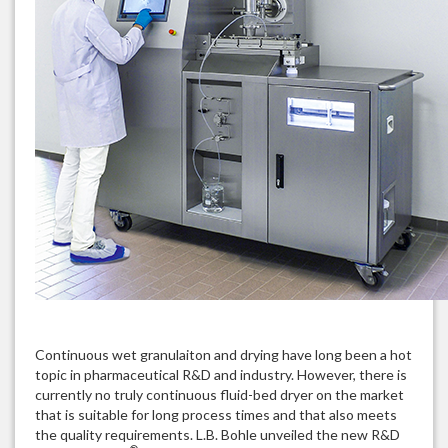
Continuous wet granulaiton and drying have long been a hot
topic in pharmaceutical R&D and industry. However, there is
currently no truly continuous fluid-bed dryer on the market
that is suitable for long process times and that also meets
the quality requirements. L.B. Bohle unveiled the new R&D