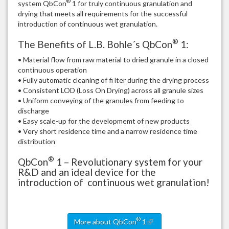
®
system QbCon
1 for truly continuous granulation and
drying that meets all requirements for the successful
introduction of continuous wet granulation.
®
The Benefits of L.B. Bohle´s QbCon
1:
• Material flow from raw material to dried granule in a closed
continuous operation
• Fully automatic cleaning of fi lter during the drying process
• Consistent LOD (Loss On Drying) across all granule sizes
• Uniform conveying of the granules from feeding to
discharge
• Easy scale-up for the developmemt of new products
• Very short residence time and a narrow residence time
distribution
®
QbCon
1 – Revolutionary system for your
R&D and an ideal device for the
introduction of continuous wet granulation!
®
More about QbCon
1