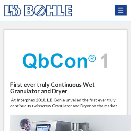
First ever truly Continuous Wet
Granulator and Dryer
At Interphex 2018, L.B. Bohle unveiled the first ever truly
continuous twinscrew Granulator and Dryer on the market.