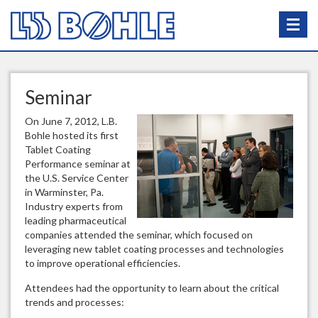
Seminar
On June 7, 2012, L.B.
Bohle hosted its first
Tablet Coating
Performance seminar at
the U.S. Service Center
in Warminster, Pa.
Industry experts from
leading pharmaceutical
companies attended the seminar, which focused on
leveraging new tablet coating processes and technologies
to improve operational efficiencies.
Attendees had the opportunity to learn about the critical
trends and processes: