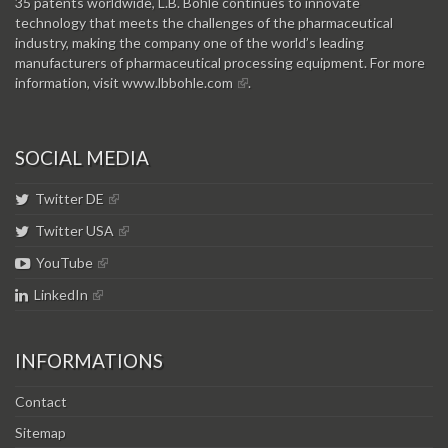
35 patents worldwide, L.B. Bohle continues to innovate
technology that meets the challenges of the pharmaceutical
industry, making the company one of the world’s leading
manufacturers of pharmaceutical processing equipment. For more
information, visit
www.lbbohle.com
.
SOCIAL MEDIA
Twitter DE
Twitter USA
YouTube
LinkedIn
INFORMATIONS
Contact
Sitemap