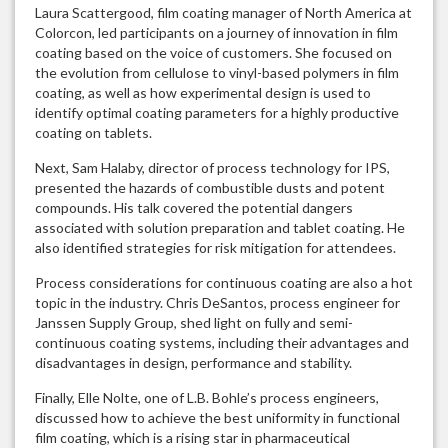
Laura Scattergood, film coating manager of North America at
Colorcon, led participants on a journey of innovation in film
coating based on the voice of customers. She focused on
the evolution from cellulose to vinyl-based polymers in film
coating, as well as how experimental design is used to
identify optimal coating parameters for a highly productive
coating on tablets.
Next, Sam Halaby, director of process technology for IPS,
presented the hazards of combustible dusts and potent
compounds. His talk covered the potential dangers
associated with solution preparation and tablet coating. He
also identified strategies for risk mitigation for attendees.
Process considerations for continuous coating are also a hot
topic in the industry. Chris DeSantos, process engineer for
Janssen Supply Group, shed light on fully and semi-
continuous coating systems, including their advantages and
disadvantages in design, performance and stability.
Finally, Elle Nolte, one of L.B. Bohle’s process engineers,
discussed how to achieve the best uniformity in functional
film coating, which is a rising star in pharmaceutical