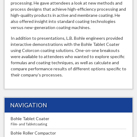
processing. He gave attendees a look at new methods and
process designs that achieve high-efficiency processing and
high-quality products in active and membrane coating. He
also offered insight into standard coating technologies
versus new-generation coating machines.
In addition to presentations, L.B. Bohle engineers provided
interactive demonstrations with the Bohle Tablet Coater
using Colorcon coating solutions. One-on-one breakouts
were available to attendees who wanted to explore specific
formulas and coating techniques, as well as calculate and
compare performance results of different options specific to
their company’s processes.
NAVIGATION
Bohle Tablet Coater
Film- and Tabletcoating
Bohle Roller Compactor