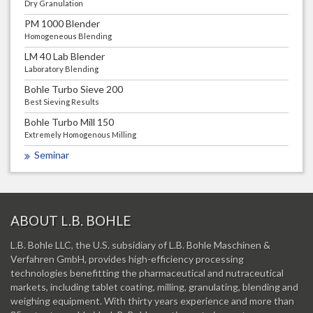
Dry Granulation
PM 1000 Blender
Homogeneous Blending
LM 40 Lab Blender
Laboratory Blending
Bohle Turbo Sieve 200
Best Sieving Results
Bohle Turbo Mill 150
Extremely Homogenous Milling
Seminar
ABOUT L.B. BOHLE
L.B. Bohle LLC, the U.S. subsidiary of L.B. Bohle Maschinen &
Verfahren GmbH, provides high-efficiency processing
technologies benefitting the pharmaceutical and nutraceutical
markets, including tablet coating, milling, granulating, blending and
weighing equipment. With thirty years experience and more than