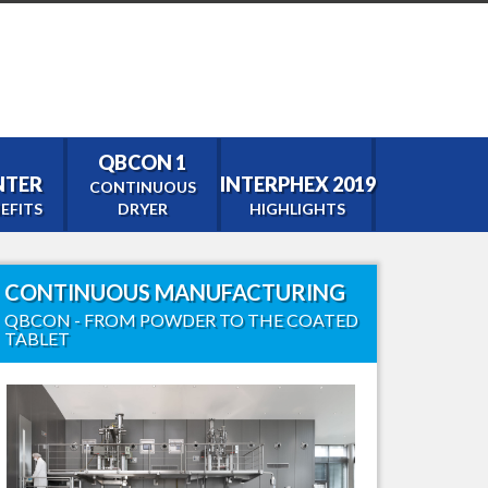
QBCON 1
ENTER
INTERPHEX 2019
CONTINUOUS
EFITS
DRYER
HIGHLIGHTS
CONTINUOUS MANUFACTURING
tor
QBCON - FROM POWDER TO THE COATED
TABLET
0