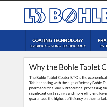
COATING TECHNOLOGY
PHA
LEADING COATING TECHNOLOGY
PAT
Why the Bohle Tablet C
The Bohle Tablet Coater BTC is the economical c
Tablet coating with the high efficiency Bohle T
pharmaceutical and nutraceutical processing t
significant cost savings and more efficient, loge
guarantees the highest efficiency on the market.