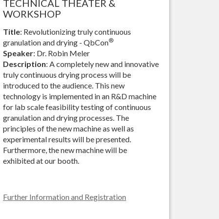
TECHNICAL THEATER &
WORKSHOP
Title
: Revolutionizing truly continuous
®
granulation and drying - QbCon
Speaker
: Dr. Robin Meler
Description
: A completely new and innovative
truly continuous drying process will be
introduced to the audience. This new
technology is implemented in an R&D machine
for lab scale feasibility testing of continuous
granulation and drying processes. The
principles of the new machine as well as
experimental results will be presented.
Furthermore, the new machine will be
exhibited at our booth.
Further Information and Registration