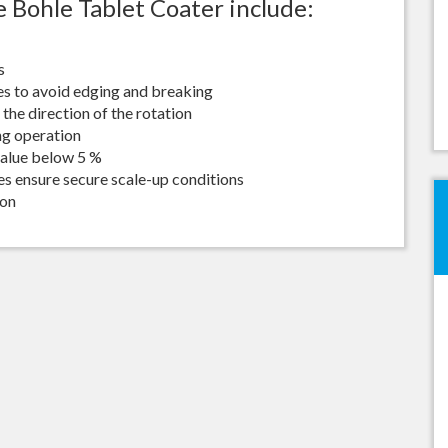
 Bohle Tablet Coater include:
Best Sieving Results
Bohle Turbo Mill 150
Extremely Homogenous Mil
s
Seminar
es to avoid edging and breaking
the direction of the rotation
ng operation
value below 5 %
zes ensure secure scale-up conditions
ion