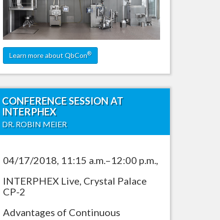
ling
®
Learn more about QbCon
CONFERENCE SESSION AT
INTERPHEX
DR. ROBIN MEIER
04/17/2018, 11:15 a.m.–12:00 p.m.,
INTERPHEX Live, Crystal Palace
CP-2
Advantages of Continuous