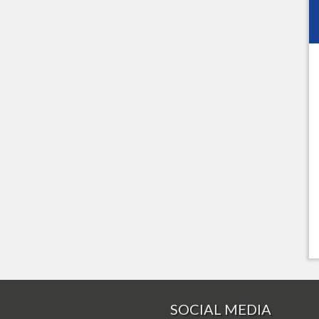
SOCIAL MEDIA