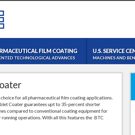
RMACEUTICAL FILM COATING
U.S. SERVICE C
ENTED TECHNOLOGICAL ADVANCES
MACHINES AND BEN
Bohle Tablet Coater
Film- and Tabletcoating
oater
Bohle Roller Compac
Dry Granulation
hoice for all pharmaceutical film coating applications.
PM 1000 Blender
ablet Coater guarantees upt to 35-percent shorter
Homogeneous Blending
imes compared to conventional coating equipment for
LM 40 Lab Blender
r running operations. With all this features the BTC
Laboratory Blending
Bohle Turbo Sieve 20