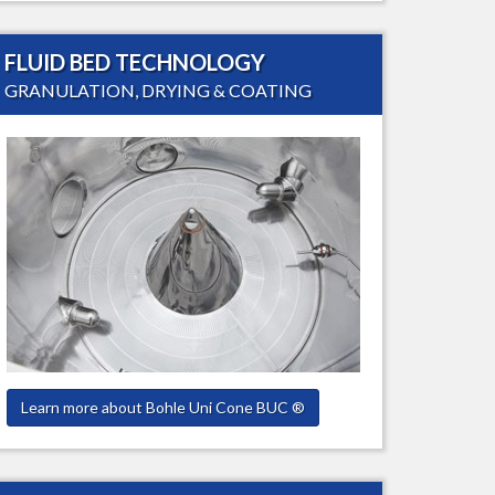
FLUID BED TECHNOLOGY
GRANULATION, DRYING & COATING
Learn more about Bohle Uni Cone BUC ®