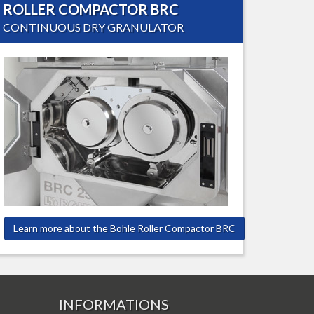
ROLLER COMPACTOR BRC
CONTINUOUS DRY GRANULATOR
Learn more about the Bohle Roller Compactor BRC
INFORMATIONS