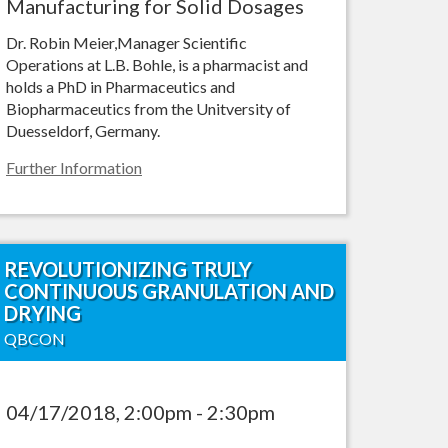
Manufacturing for Solid Dosages
Dr. Robin Meier,Manager Scientific
Operations at L.B. Bohle, is a pharmacist and
holds a PhD in Pharmaceutics and
Biopharmaceutics from the Unitversity of
Duesseldorf, Germany.
Further Information
REVOLUTIONIZING TRULY
CONTINUOUS GRANULATION AND
DRYING
QBCON
04/17/2018, 2:00pm - 2:30pm