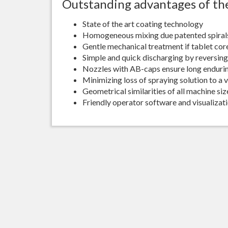
Outstanding advantages of the
State of the art coating technology
Homogeneous mixing due patented spiral
Gentle mechanical treatment if tablet cor
Simple and quick discharging by reversing 
Nozzles with AB-caps ensure long enduri
Minimizing loss of spraying solution to a 
Geometrical similarities of all machine si
Friendly operator software and visualizat